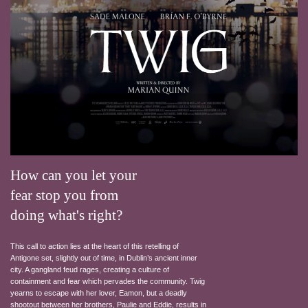
How can you let your
fear stop you from
doing what's right?
This call to action lies at the heart of this retelling of
Antigone set, slightly out of time, in Dublin’s ancient inner
city. A gangland feud rages, creating a culture of
containment and fear which pervades the community. Twig
yearns to escape with her lover, Eamon, but a deadly
shootout between her brothers, Paulie and Eddie, results in