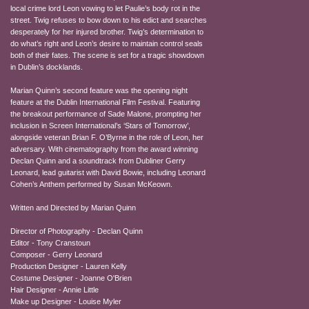
local crime lord Leon vowing to let Paulie’s body rot in the
street. Twig refuses to bow down to his edict and searches
desperately for her injured brother. Twig’s determination to
do what’s right and Leon’s desire to maintain control seals
both of their fates. The scene is set for a tragic showdown
in Dublin’s docklands.
Marian Quinn’s second feature was the opening night
feature at the Dublin International Film Festival. Featuring
the breakout performance of Sade Malone, prompting her
inclusion in Screen International’s ‘Stars of Tomorrow’,
alongside veteran Brian F. O’Byrne in the role of Leon, her
adversary. With cinematography from the award winning
Declan Quinn and a soundtrack from Dubliner Gerry
Leonard, lead guitarist with David Bowie, including Leonard
Cohen’s Anthem performed by Susan McKeown.
Written and Directed by Marian Quinn
Director of Photography - Declan Quinn
Editor - Tony Cranstoun
Composer - Gerry Leonard
Production Designer - Lauren Kelly
Costume Designer - Joanne O'Brien
Hair Designer - Annie Little
Make up Designer - Louise Myler