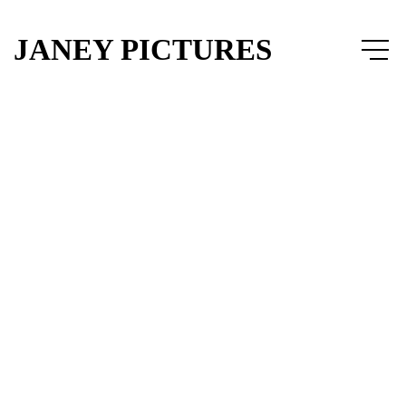
JANEY PICTURES