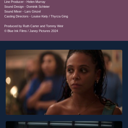
Line Producer - Helen Murray
Sound Design - Dominik Schleier
Sound Mixer - Lars Ginzel
Casting Directors - Louise Kiely / Thyrza Ging
Produced by Ruth Carter and Tommy Weir
© Blue Ink Films / Janey Pictures 2024